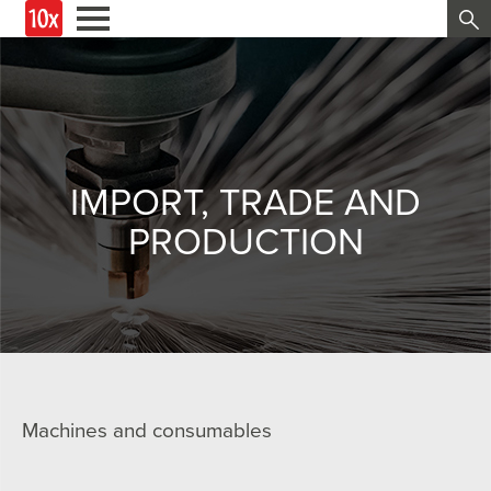
IMPORT, TRADE AND
PRODUCTION
Machines and consumables