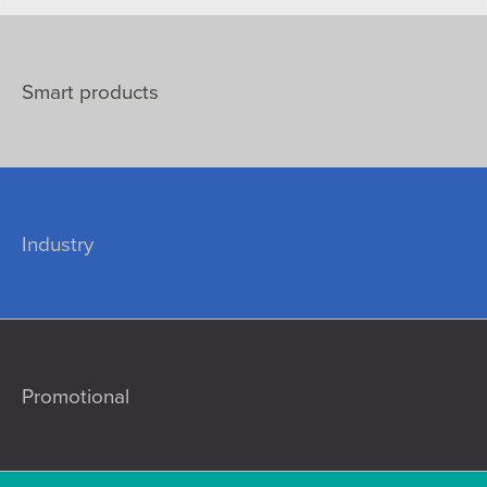
Smart products
Industry
Promotional