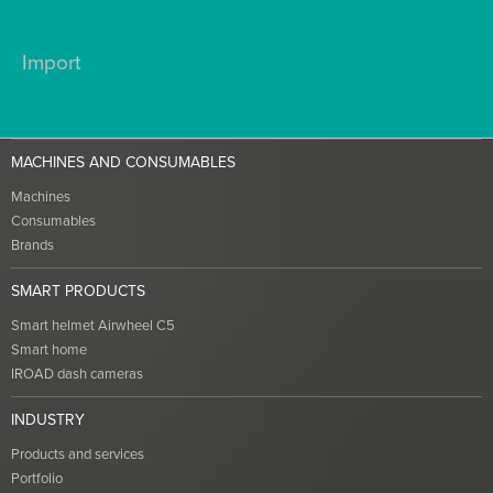
Import
MACHINES AND CONSUMABLES
Machines
Consumables
Brands
SMART PRODUCTS
Smart helmet Airwheel C5
Smart home
IROAD dash cameras
INDUSTRY
Products and services
Portfolio