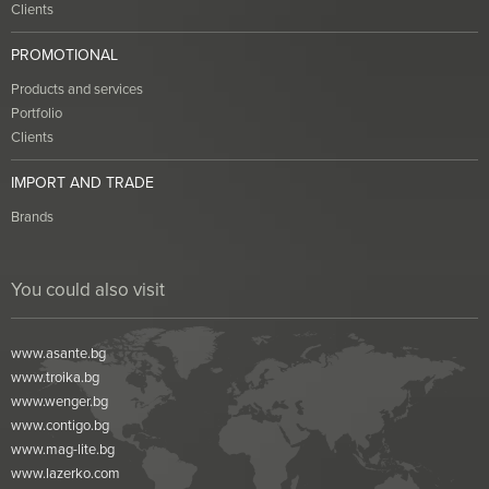
Clients
PROMOTIONAL
Products and services
Portfolio
Clients
IMPORT AND TRADE
Brands
You could also visit
www.asante.bg
www.troika.bg
www.wenger.bg
www.contigo.bg
www.mag-lite.bg
www.lazerko.com